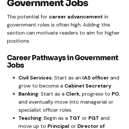
Government Jobs
The potential for
career advancement
in
government roles is often high. Adding this
section can motivate readers to aim for higher
positions.
Career Pathways in Government
Jobs
Civil Services
: Start as an
IAS officer
and
grow to become a
Cabinet Secretary
.
Banking
: Start as a
Clerk
, progress to
PO
,
and eventually move into managerial or
specialist officer roles.
Teaching
: Begin as a
TGT
or
PGT
and
move up to
Principal
or
Director of