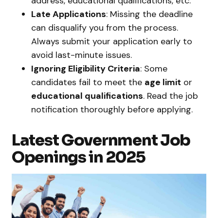
address, educational qualifications, etc.
Late Applications
: Missing the deadline
can disqualify you from the process.
Always submit your application early to
avoid last-minute issues.
Ignoring Eligibility Criteria
: Some
candidates fail to meet the
age limit
or
educational qualifications
. Read the job
notification thoroughly before applying.
Latest Government Job
Openings in 2025