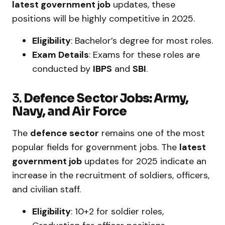
latest government job
updates, these
positions will be highly competitive in 2025.
Eligibility
: Bachelor’s degree for most roles.
Exam Details
: Exams for these roles are
conducted by
IBPS
and
SBI
.
3.
Defence Sector Jobs: Army,
Navy, and Air Force
The
defence sector
remains one of the most
popular fields for government jobs. The
latest
government job
updates for 2025 indicate an
increase in the recruitment of soldiers, officers,
and civilian staff.
Eligibility
: 10+2 for soldier roles,