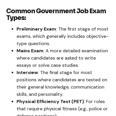
Common Government Job Exam
Types:
Preliminary Exam
: The first stage of most
exams, which generally includes objective-
type questions.
Mains Exam
: A more detailed examination
where candidates are asked to write
essays or solve case studies.
Interview
: The final stage for most
positions where candidates are tested on
their general knowledge, communication
skills, and personality.
Physical Efficiency Test (PET)
: For roles
that require physical fitness (e.g., police or