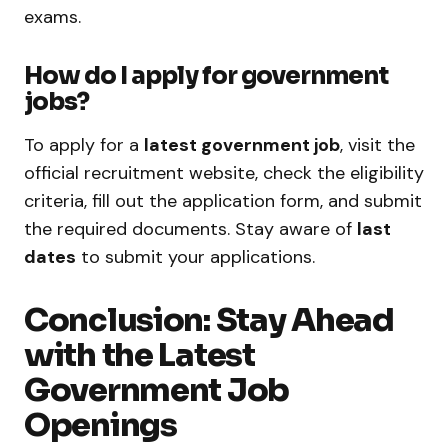
exams.
How do I apply for government
jobs?
To apply for a
latest government job
, visit the
official recruitment website, check the eligibility
criteria, fill out the application form, and submit
the required documents. Stay aware of
last
dates
to submit your applications.
Conclusion: Stay Ahead
with the Latest
Government Job
Openings