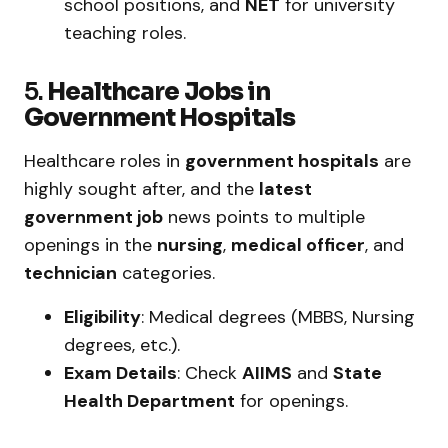
school positions, and
NET
for university
teaching roles.
5.
Healthcare Jobs in
Government Hospitals
Healthcare roles in
government hospitals
are
highly sought after, and the
latest
government job
news points to multiple
openings in the
nursing
,
medical officer
, and
technician
categories.
Eligibility
: Medical degrees (MBBS, Nursing
degrees, etc.).
Exam Details
: Check
AIIMS
and
State
Health Department
for openings.