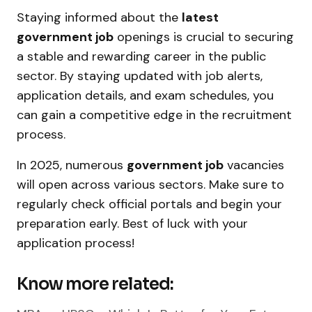
Staying informed about the
latest
government job
openings is crucial to securing
a stable and rewarding career in the public
sector. By staying updated with job alerts,
application details, and exam schedules, you
can gain a competitive edge in the recruitment
process.
In 2025, numerous
government job
vacancies
will open across various sectors. Make sure to
regularly check official portals and begin your
preparation early. Best of luck with your
application process!
Know more related: