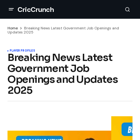
CricCrunch
Home
Breaking News Latest Government Job Openings and
Updates 2025
PLAYER PROFILES
Breaking News Latest
Government Job
Openings and Updates
2025