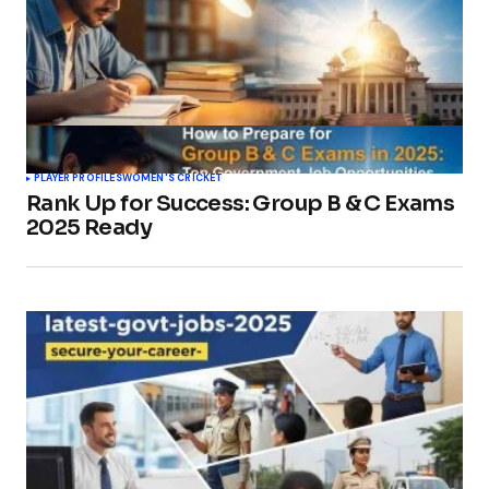
PLAYER PROFILES
WOMEN'S CRICKET
Rank Up for Success: Group B & C Exams
2025 Ready