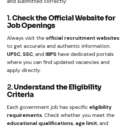
and submitted correctly:
1.
Check the Official Website for
Job Openings
Always visit the
official recruitment websites
to get accurate and authentic information.
UPSC
,
SSC
, and
IBPS
have dedicated portals
where you can find updated vacancies and
apply directly.
2.
Understand the Eligibility
Criteria
Each government job has specific
eligibility
requirements
. Check whether you meet the
educational qualifications
,
age limit
, and