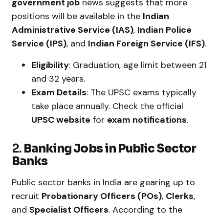
government job
news suggests that more
positions will be available in the
Indian
Administrative Service (IAS)
,
Indian Police
Service (IPS)
, and
Indian Foreign Service (IFS)
.
Eligibility
: Graduation, age limit between 21
and 32 years.
Exam Details
: The UPSC exams typically
take place annually. Check the official
UPSC website
for
exam notifications
.
2.
Banking Jobs in Public Sector
Banks
Public sector banks in India are gearing up to
recruit
Probationary Officers (POs)
,
Clerks
,
and
Specialist Officers
. According to the