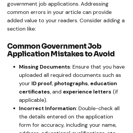
government job applications. Addressing
common errors in your article can provide
added value to your readers. Consider adding a
section like:
Common Government Job
Application Mistakes to Avoid
Missing Documents
: Ensure that you have
uploaded all required documents such as
your
ID proof
,
photographs
,
education
certificates
, and
experience letters
(if
applicable).
Incorrect Information
: Double-check all
the details entered on the application
form for accuracy, including your name,