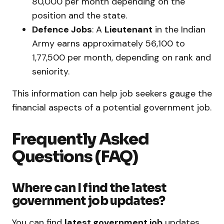
₹80,000 per month depending on the
position and the state.
Defence Jobs
: A
Lieutenant
in the Indian
Army earns approximately ₹56,100 to
₹1,77,500 per month, depending on rank and
seniority.
This information can help job seekers gauge the
financial aspects of a potential government job.
Frequently Asked
Questions (FAQ)
Where can I find the latest
government job updates?
You can find
latest government job
updates