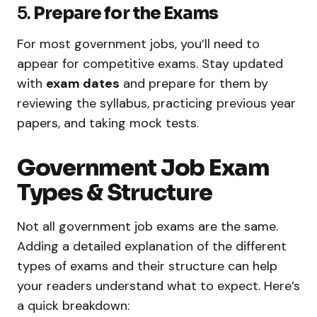
5.
Prepare for the Exams
For most government jobs, you’ll need to
appear for competitive exams. Stay updated
with
exam dates
and prepare for them by
reviewing the syllabus, practicing previous year
papers, and taking mock tests.
Government Job Exam
Types & Structure
Not all government job exams are the same.
Adding a detailed explanation of the different
types of exams and their structure can help
your readers understand what to expect. Here’s
a quick breakdown: