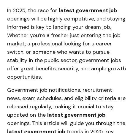
In 2025, the race for
latest government job
openings will be highly competitive, and staying
informed is key to landing your dream job.
Whether you’re a fresher just entering the job
market, a professional looking for a career
switch, or someone who wants to pursue
stability in the public sector, government jobs
offer great benefits, security, and ample growth
opportunities.
Government job notifications, recruitment
news, exam schedules, and eligibility criteria are
released regularly, making it crucial to stay
updated on the
latest government job
openings. This article will guide you through the
latest government job
trends in 2025, key