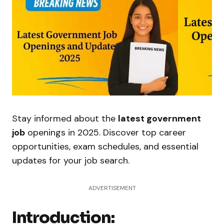
Stay informed about the
latest government
job
openings in 2025. Discover top career
opportunities, exam schedules, and essential
updates for your job search.
ADVERTISEMENT
Introduction: