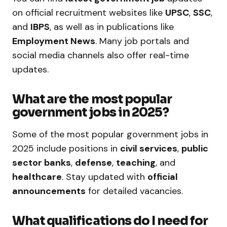
on official recruitment websites like
UPSC
,
SSC
,
and
IBPS
, as well as in publications like
Employment News
. Many job portals and
social media channels also offer real-time
updates.
What are the most popular
government jobs in 2025?
Some of the most popular government jobs in
2025 include positions in
civil services
,
public
sector banks
,
defense
,
teaching
, and
healthcare
. Stay updated with
official
announcements
for detailed vacancies.
What qualifications do I need for