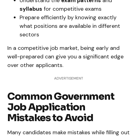
Understand the
exam patterns
and
syllabus
for competitive exams
Prepare efficiently by knowing exactly
what positions are available in different
sectors
In a competitive job market, being early and
well-prepared can give you a significant edge
over other applicants.
ADVERTISEMENT
Common Government
Job Application
Mistakes to Avoid
Many candidates make mistakes while filling out