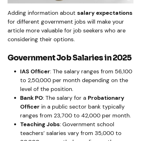
Adding information about
salary expectations
for different government jobs will make your
article more valuable for job seekers who are
considering their options.
Government Job Salaries in 2025
IAS Officer
: The salary ranges from ₹56,100
to ₹2,50,000 per month depending on the
level of the position.
Bank PO
: The salary for a
Probationary
Officer
in a public sector bank typically
ranges from ₹23,700 to ₹42,000 per month.
Teaching Jobs
: Government school
teachers’ salaries vary from ₹35,000 to