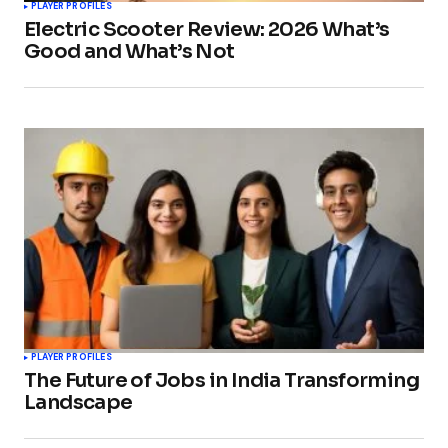
PLAYER PROFILES
Electric Scooter Review: 2026 What’s
Good and What’s Not
PLAYER PROFILES
The Future of Jobs in India Transforming
Landscape