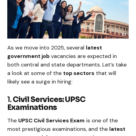
As we move into 2025, several
latest
government job
vacancies are expected in
both central and state departments. Let’s take
a look at some of the
top sectors
that will
likely see a surge in hiring:
1.
Civil Services: UPSC
Examinations
The
UPSC Civil Services Exam
is one of the
most prestigious examinations, and the
latest