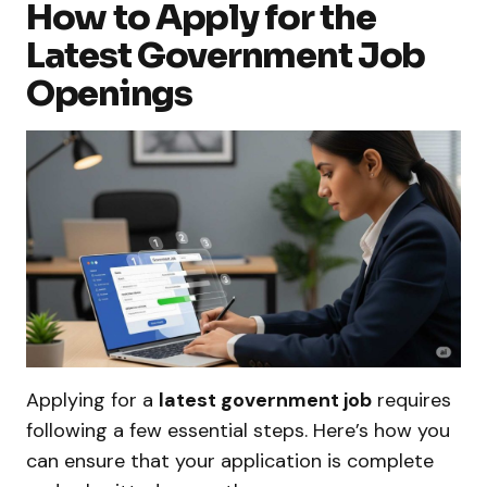
How to Apply for the
Latest Government Job
Openings
Applying for a
latest government job
requires
following a few essential steps. Here’s how you
can ensure that your application is complete