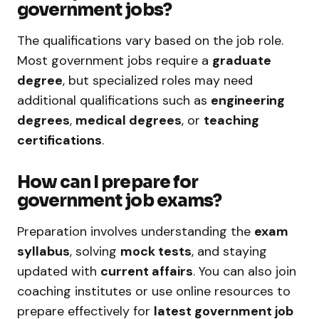
government jobs?
The qualifications vary based on the job role.
Most government jobs require a
graduate
degree
, but specialized roles may need
additional qualifications such as
engineering
degrees
,
medical degrees
, or
teaching
certifications
.
How can I prepare for
government job exams?
Preparation involves understanding the
exam
syllabus
, solving
mock tests
, and staying
updated with
current affairs
. You can also join
coaching institutes or use online resources to
prepare effectively for
latest government job