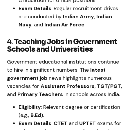
Graduation for officer positions.
Exam Details
: Regular recruitment drives
are conducted by
Indian Army
,
Indian
Navy
, and
Indian Air Force
.
4.
Teaching Jobs in Government
Schools and Universities
Government educational institutions continue
to hire in significant numbers. The
latest
government job
news highlights numerous
vacancies for
Assistant Professors
,
TGT/PGT
,
and
Primary Teachers
in schools across India.
Eligibility
: Relevant degree or certification
(e.g.,
B.Ed
).
Exam Details
:
CTET
and
UPTET
exams for