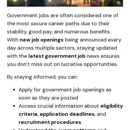
Government jobs are often considered one of
the most secure career paths due to their
stability, good pay, and numerous benefits.
With
new job openings
being announced every
day across multiple sectors, staying updated
with the
latest government job
news ensures
you don’t miss out on lucrative opportunities.
By staying informed, you can:
Apply for government job openings as
soon as they are posted
Access crucial information about
eligibility
criteria
,
application deadlines
, and
recruitment procedures