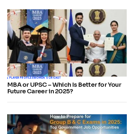
PLAYER PROFILES
WOMEN'S CRICKET
MBA or UPSC – Which Is Better for Your
Future Career in 2025?