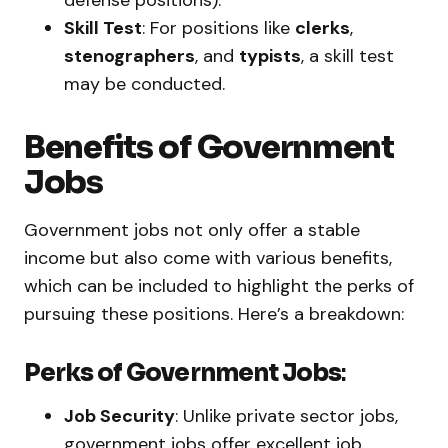
defense positions).
Skill Test
: For positions like
clerks
,
stenographers
, and
typists
, a skill test
may be conducted.
Benefits of Government
Jobs
Government jobs not only offer a stable
income but also come with various benefits,
which can be included to highlight the perks of
pursuing these positions. Here’s a breakdown:
Perks of Government Jobs
:
Job Security
: Unlike private sector jobs,
government jobs offer excellent job