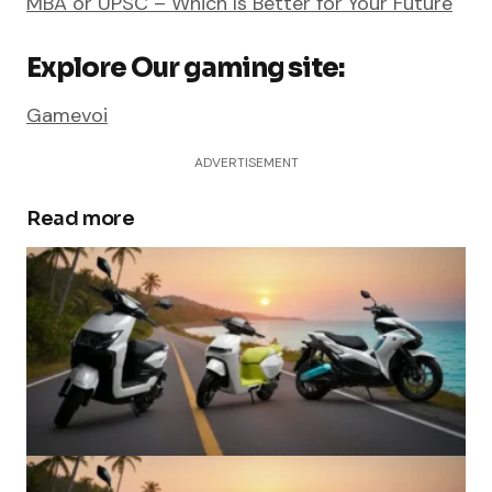
MBA or UPSC – Which Is Better for Your Future
Explore Our gaming site:
Gamevoi
ADVERTISEMENT
Read more