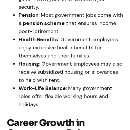
security.
Pension
: Most government jobs come with
a
pension scheme
that ensures income
post-retirement.
Health Benefits
: Government employees
enjoy extensive health benefits for
themselves and their families.
Housing
: Government employees may also
receive subsidized housing or allowances
to help with rent.
Work-Life Balance
: Many government
roles offer flexible working hours and
holidays.
Career Growth in