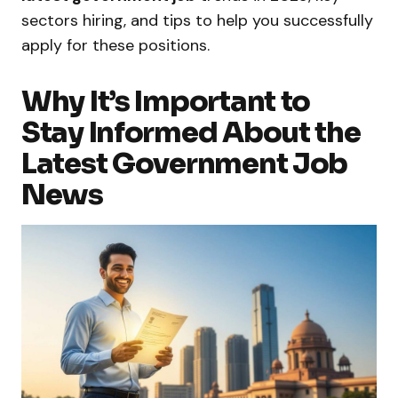
sectors hiring, and tips to help you successfully
apply for these positions.
Why It’s Important to
Stay Informed About the
Latest Government Job
News