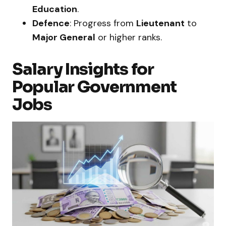
Education
.
Defence
: Progress from
Lieutenant
to
Major General
or higher ranks.
Salary Insights for
Popular Government
Jobs