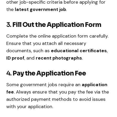
other job-specific criteria before applying for
the
latest government job
.
3.
Fill Out the Application Form
Complete the online application form carefully.
Ensure that you attach all necessary
documents, such as
educational certificates
,
ID proof
, and
recent photographs
.
4.
Pay the Application Fee
Some government jobs require an
application
fee
. Always ensure that you pay the fee via the
authorized payment methods to avoid issues
with your application.