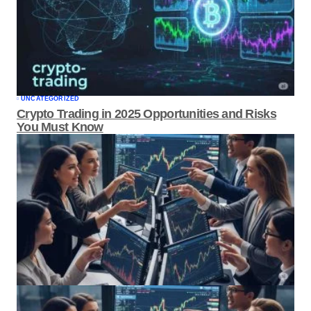
UNCATEGORIZED
Crypto Trading in 2025 Opportunities and
Risks You Must Know