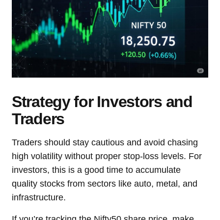
Strategy for Investors and
Traders
Traders should stay cautious and avoid chasing
high volatility without proper stop-loss levels. For
investors, this is a good time to accumulate
quality stocks from sectors like auto, metal, and
infrastructure.
If you’re tracking the Nifty50 share price, make