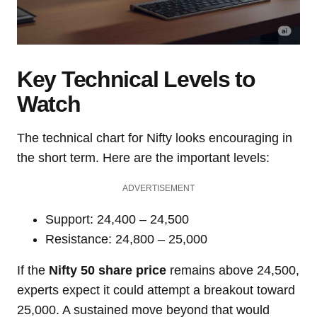
Key Technical Levels to
Watch
The technical chart for Nifty looks encouraging in
the short term. Here are the important levels:
ADVERTISEMENT
Support: 24,400 – 24,500
Resistance: 24,800 – 25,000
If the
Nifty 50 share price
remains above 24,500,
experts expect it could attempt a breakout toward
25,000. A sustained move beyond that would