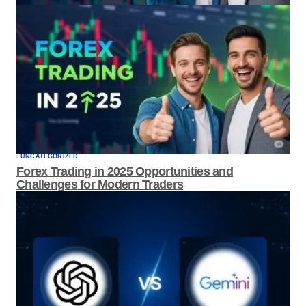
UNCATEGORIZED
Forex Trading in 2025 Opportunities and
Challenges for Modern Traders