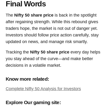
Final Words
The
Nifty 50 share price
is back in the spotlight
after regaining strength. While this rebound gives
traders hope, the market is not out of danger yet.
Investors should follow price action carefully, stay
updated on news, and manage risk smartly.
Tracking the
Nifty 50 share price
every day helps
you stay ahead of the curve—and make better
decisions in a volatile market.
Know more related:
Complete Nifty 50 Analysis for Investors
Explore Our gaming site: