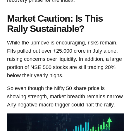
recovery phase for the index.
Market Caution: Is This
Rally Sustainable?
While the upmove is encouraging, risks remain.
FIIs pulled out over ₹25,000 crore in July alone,
raising concerns over liquidity. In addition, a large
portion of NSE 500 stocks are still trading 20%
below their yearly highs.
So even though the Nifty 50 share price is
showing strength, market breadth remains narrow.
Any negative macro trigger could halt the rally.