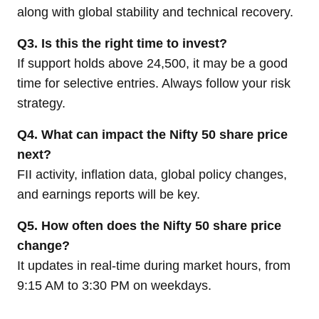
along with global stability and technical recovery.
Q3. Is this the right time to invest?
If support holds above 24,500, it may be a good
time for selective entries. Always follow your risk
strategy.
Q4. What can impact the Nifty 50 share price
next?
FII activity, inflation data, global policy changes,
and earnings reports will be key.
Q5. How often does the Nifty 50 share price
change?
It updates in real-time during market hours, from
9:15 AM to 3:30 PM on weekdays.