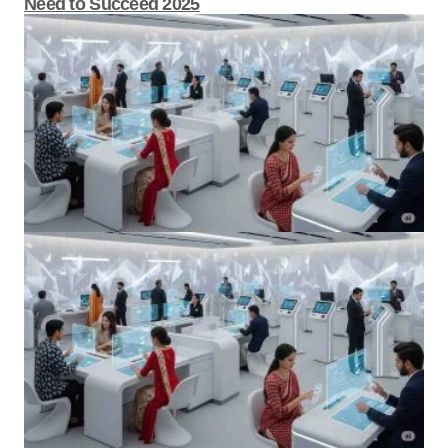
Become a Banking Automation Expert Skills
You Need to Succeed 2025