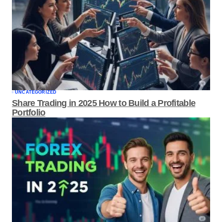
UNCATEGORIZED
Share Trading in 2025 How to Build a
Profitable Portfolio