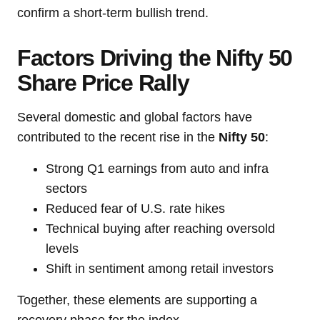
confirm a short-term bullish trend.
Factors Driving the Nifty 50
Share Price Rally
Several domestic and global factors have
contributed to the recent rise in the
Nifty 50
:
Strong Q1 earnings from auto and infra
sectors
Reduced fear of U.S. rate hikes
Technical buying after reaching oversold
levels
Shift in sentiment among retail investors
Together, these elements are supporting a