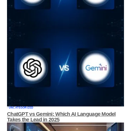
UNCATEGORIZED
ChatGPT vs Gemini: Which AI Language
Model Takes the Lead in 2025