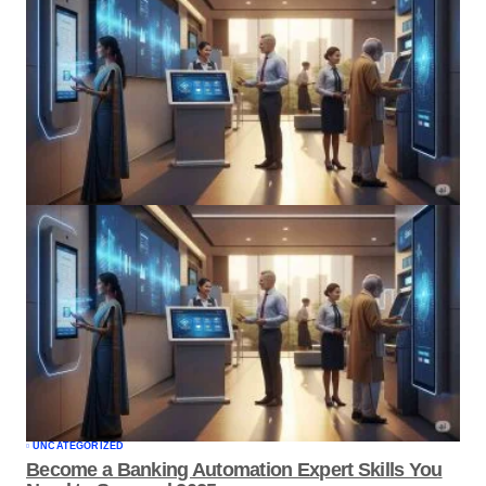
UNCATEGORIZED