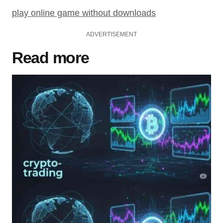
play online game without downloads
ADVERTISEMENT
Read more