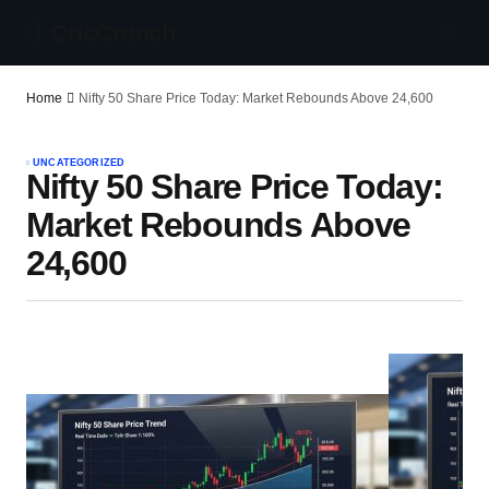
CricCrunch
Home
Nifty 50 Share Price Today: Market Rebounds Above 24,600
UNCATEGORIZED
Nifty 50 Share Price Today:
Market Rebounds Above
24,600