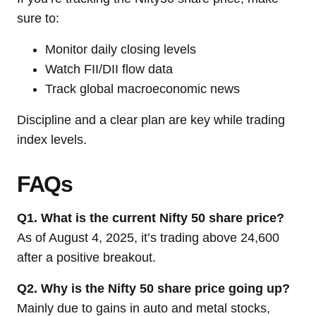
sure to:
Monitor daily closing levels
Watch FII/DII flow data
Track global macroeconomic news
Discipline and a clear plan are key while trading
index levels.
FAQs
Q1. What is the current Nifty 50 share price?
As of August 4, 2025, it’s trading above 24,600
after a positive breakout.
Q2. Why is the Nifty 50 share price going up?
Mainly due to gains in auto and metal stocks,