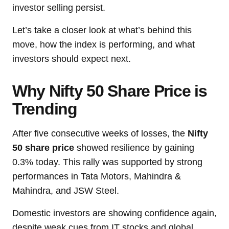
investor selling persist.
Let’s take a closer look at what’s behind this
move, how the index is performing, and what
investors should expect next.
Why Nifty 50 Share Price is
Trending
After five consecutive weeks of losses, the
Nifty
50 share price
showed resilience by gaining
0.3% today. This rally was supported by strong
performances in Tata Motors, Mahindra &
Mahindra, and JSW Steel.
Domestic investors are showing confidence again,
despite weak cues from IT stocks and global