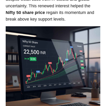
uncertainty. This renewed interest helped the
Nifty 50 share price
regain its momentum and
break above key support levels.