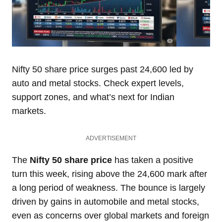
Nifty 50 share price surges past 24,600 led by
auto and metal stocks. Check expert levels,
support zones, and what’s next for Indian
markets.
ADVERTISEMENT
The
Nifty 50 share price
has taken a positive
turn this week, rising above the 24,600 mark after
a long period of weakness. The bounce is largely
driven by gains in automobile and metal stocks,
even as concerns over global markets and foreign