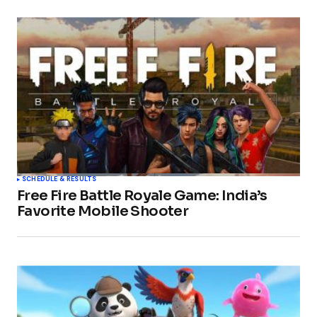
SCHEDULE & RESULTS
Free Fire Battle Royale Game: India’s
Favorite Mobile Shooter