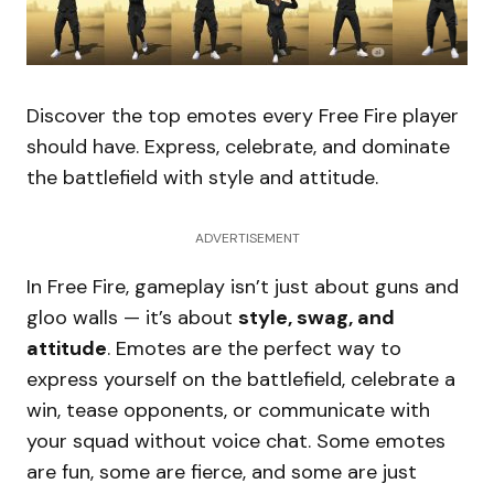
Discover the top emotes every Free Fire player
should have. Express, celebrate, and dominate
the battlefield with style and attitude.
ADVERTISEMENT
In Free Fire, gameplay isn’t just about guns and
gloo walls — it’s about
style, swag, and
attitude
. Emotes are the perfect way to
express yourself on the battlefield, celebrate a
win, tease opponents, or communicate with
your squad without voice chat. Some emotes
are fun, some are fierce, and some are just