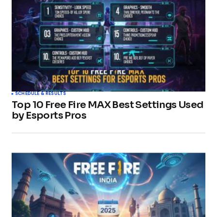
SCHEDULE & RESULTS
Top 10 Free Fire MAX Best Settings Used
by Esports Pros