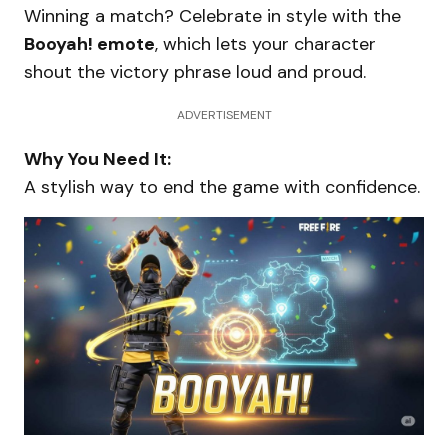
Winning a match? Celebrate in style with the
Booyah! emote
, which lets your character
shout the victory phrase loud and proud.
ADVERTISEMENT
Why You Need It:
A stylish way to end the game with confidence.