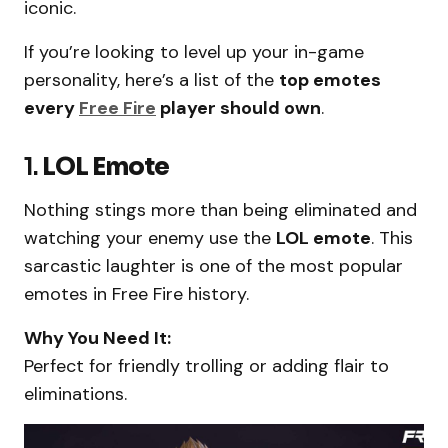
iconic.
If you’re looking to level up your in-game
personality, here’s a list of the
top emotes
every
Free Fire
player should own
.
1.
LOL Emote
Nothing stings more than being eliminated and
watching your enemy use the
LOL emote
. This
sarcastic laughter is one of the most popular
emotes in Free Fire history.
Why You Need It:
Perfect for friendly trolling or adding flair to
eliminations.