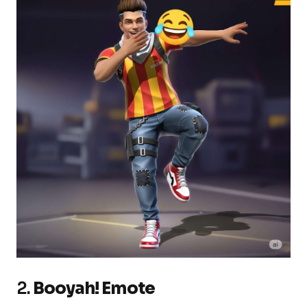
2.
Booyah! Emote