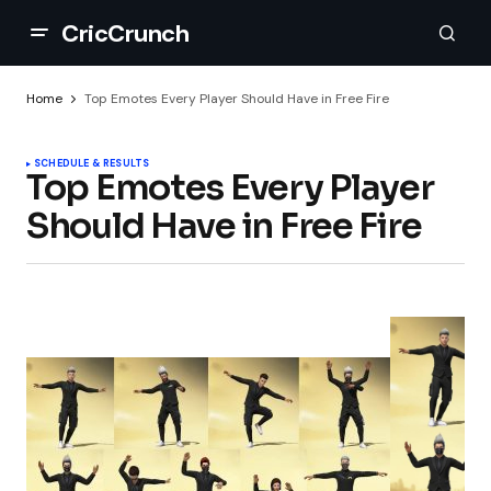
CricCrunch
Home
Top Emotes Every Player Should Have in Free Fire
SCHEDULE & RESULTS
Top Emotes Every Player
Should Have in Free Fire