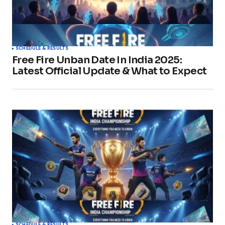
SCHEDULE & RESULTS
Free Fire Unban Date In India 2025:
Latest Official Update & What to Expect
SCHEDULE & RESULTS