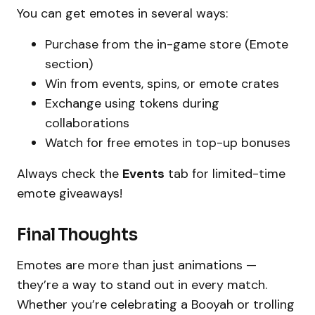
You can get emotes in several ways:
Purchase from the in-game store (Emote
section)
Win from events, spins, or emote crates
Exchange using tokens during
collaborations
Watch for free emotes in top-up bonuses
Always check the
Events
tab for limited-time
emote giveaways!
Final Thoughts
Emotes are more than just animations —
they’re a way to stand out in every match.
Whether you’re celebrating a Booyah or trolling