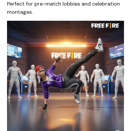
Perfect for pre-match lobbies and celebration
montages.