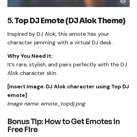
5.
Top DJ Emote (DJ Alok Theme)
Inspired by DJ Alok, this emote has your
character jamming with a virtual DJ desk.
Why You Need It:
It’s rare, stylish, and pairs perfectly with the DJ
Alok character skin.
[Insert Image: DJ Alok character using Top DJ
emote]
Image name: emote_topdj.png
Bonus Tip: How to Get Emotes in
Free Fire