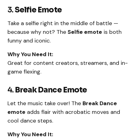
3.
Selfie Emote
Take a selfie right in the middle of battle —
because why not? The
Selfie emote
is both
funny and iconic.
Why You Need It:
Great for content creators, streamers, and in-
game flexing.
4.
Break Dance Emote
Let the music take over! The
Break Dance
emote
adds flair with acrobatic moves and
cool dance steps.
Why You Need It: