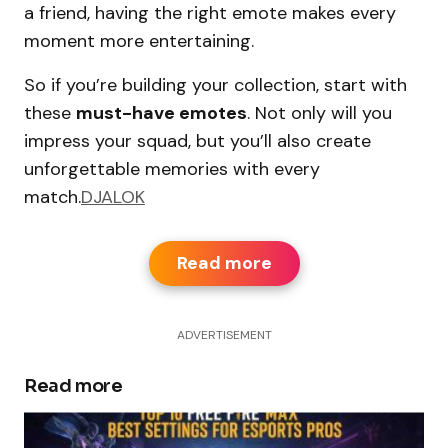
a friend, having the right emote makes every
moment more entertaining.
So if you’re building your collection, start with
these
must-have emotes
. Not only will you
impress your squad, but you’ll also create
unforgettable memories with every
match.
DJALOK
Read more
ADVERTISEMENT
Read more