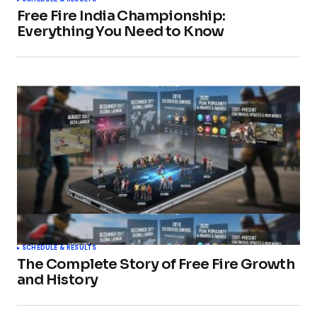
Free Fire India Championship:
Everything You Need to Know
SCHEDULE & RESULTS
The Complete Story of Free Fire Growth
and History