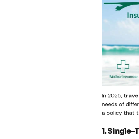
In 2025,
trave
needs of diffe
a policy that 
1. Single-