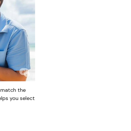
o match the
elps you select