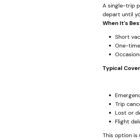
A single-trip 
depart until y
When It’s Bes
Short vac
One-time 
Occasiona
Typical Cove
Emergenc
Trip canc
Lost or 
Flight de
This option is