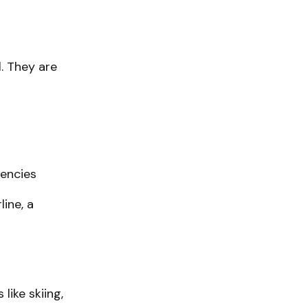
. They are
gencies
line, a
like skiing,