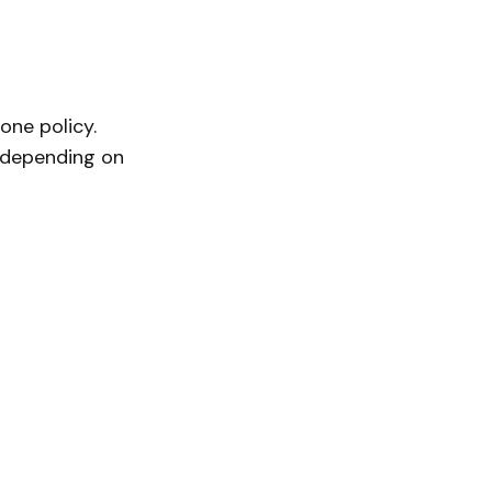
one policy.
, depending on