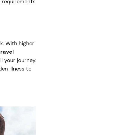
sa requirements
k. With higher
travel
 your journey.
en illness to