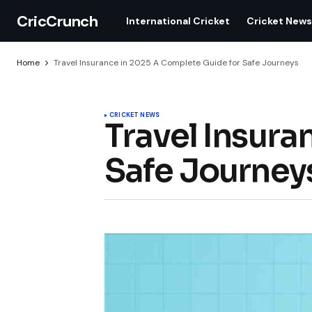
CricCrunch
International Cricket
Cricket News
Home
Travel Insurance in 2025 A Complete Guide for Safe Journeys
CRICKET NEWS
Travel Insura
Safe Journey