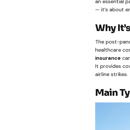
an essential p
— it’s about 
Why It’
The post-pand
healthcare cos
insurance
can
It provides co
airline strikes.
Main Ty