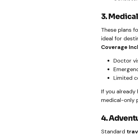
3. Medica
These plans fo
ideal for dest
Coverage Inc
Doctor vi
Emergenc
Limited c
If you already
medical-only 
4. Advent
Standard
trav