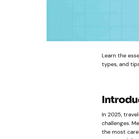
Learn the esse
types, and tip
Introdu
In 2025, trave
challenges. Me
the most caref