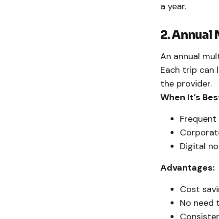
a year.
2. Annual 
An annual multi
Each trip can 
the provider.
When It’s Bes
Frequent 
Corporate
Digital n
Advantages:
Cost savi
No need t
Consisten