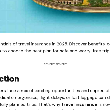
ntials of travel insurance in 2025. Discover benefits, 
s to choose the best plan for safe and worry-free trip
ADVERTISEMENT
ction
lers face a mix of exciting opportunities and unpredic
dical emergencies, flight delays, or lost luggage can 
ully planned trips. That’s why
travel insurance
is no