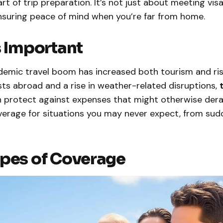
art of trip preparation. It’s not just about meeting vi
ensuring peace of mind when you’re far from home.
s Important
emic travel boom has increased both tourism and ris
ts abroad and a rise in weather-related disruptions,
 protect against expenses that might otherwise derail
verage for situations you may never expect, from sudd
pes of Coverage