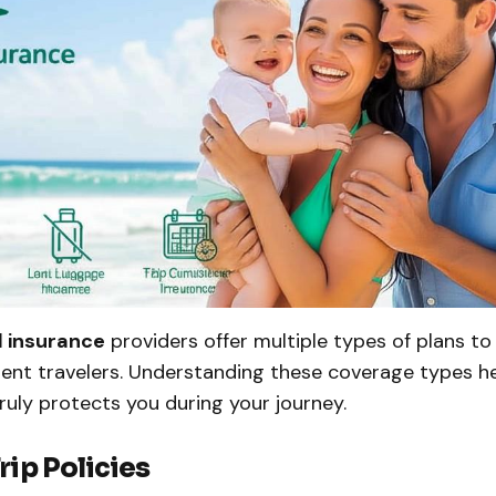
l insurance
providers offer multiple types of plans t
rent travelers. Understanding these coverage types h
truly protects you during your journey.
Trip Policies