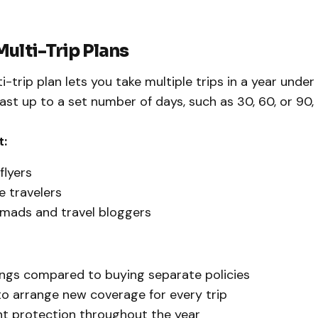
Multi-Trip Plans
-trip plan lets you take multiple trips in a year under 
last up to a set number of days, such as 30, 60, or 90
t:
flyers
 travelers
omads and travel bloggers
ngs compared to buying separate policies
o arrange new coverage for every trip
t protection throughout the year