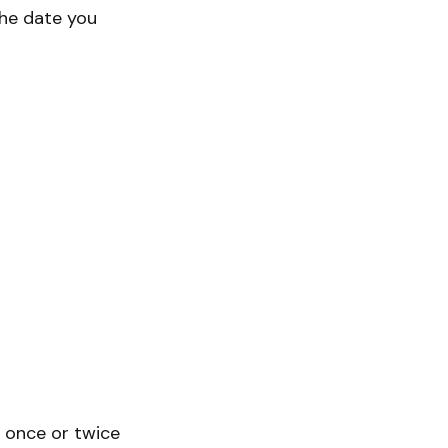
the date you
l once or twice