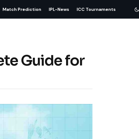
Match Prediction
IPL-News
ICC Tournaments
ete Guide for