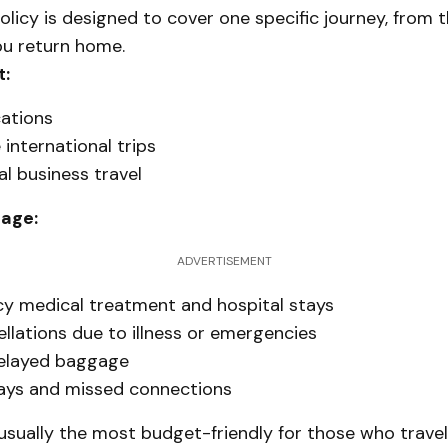
policy is designed to cover one specific journey, from 
ou return home.
t:
ations
international trips
l business travel
rage:
ADVERTISEMENT
y medical treatment and hospital stays
ellations due to illness or emergencies
delayed baggage
lays and missed connections
 usually the most budget-friendly for those who trave