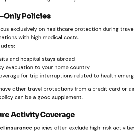
l-Only Policies
cus exclusively on healthcare protection during travel
inations with high medical costs.
ludes:
sits and hospital stays abroad
y evacuation to your home country
overage for trip interruptions related to health emer
 have other travel protections from a credit card or air
policy can be a good supplement.
ure Activity Coverage
el insurance
policies often exclude high-risk activities 