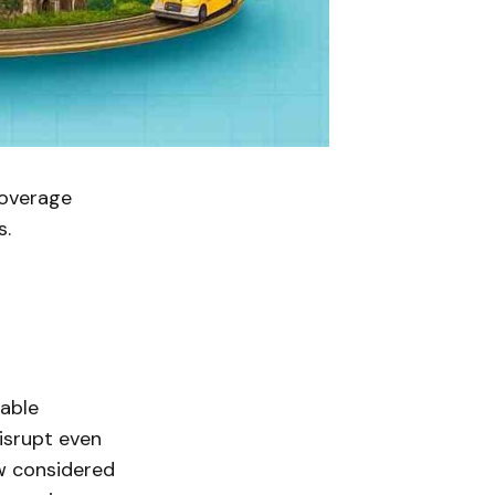
coverage
s.
table
disrupt even
w considered