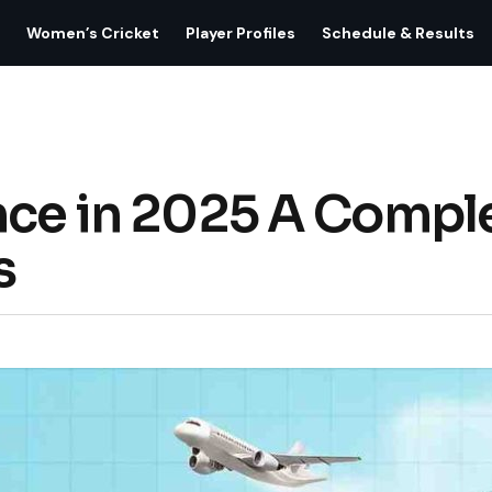
Women’s Cricket
Player Profiles
Schedule & Results
nce in 2025 A Compl
s