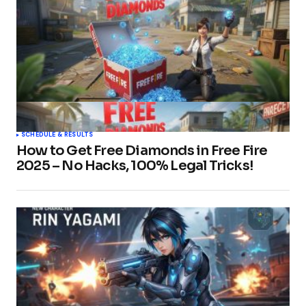
SCHEDULE & RESULTS
How to Get Free Diamonds in Free Fire
2025 – No Hacks, 100% Legal Tricks!