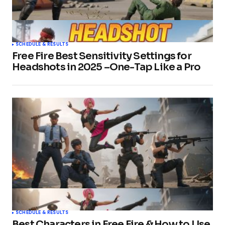
SCHEDULE & RESULTS
Free Fire Best Sensitivity Settings for
Headshots in 2025 –One-Tap Like a Pro
SCHEDULE & RESULTS
Best Characters in Free Fire & How to Use