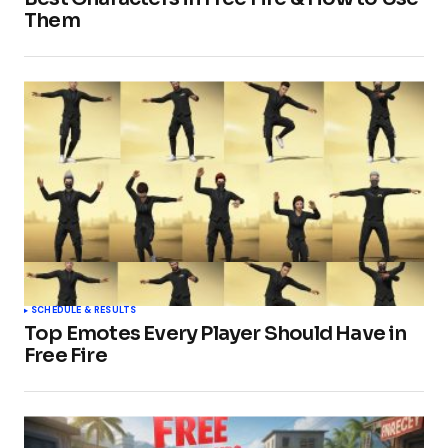
Them
SCHEDULE & RESULTS
Top Emotes Every Player Should Have in
Free Fire