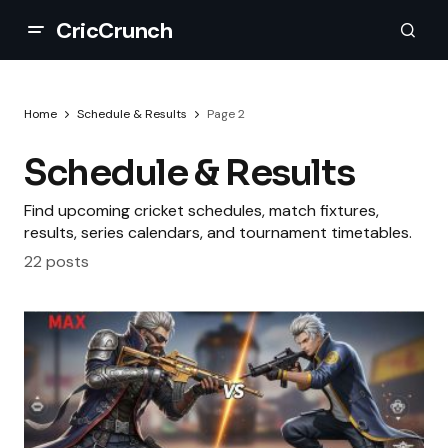
CricCrunch
Home
Schedule & Results
Page 2
Schedule & Results
Find upcoming cricket schedules, match fixtures,
results, series calendars, and tournament timetables.
22 posts