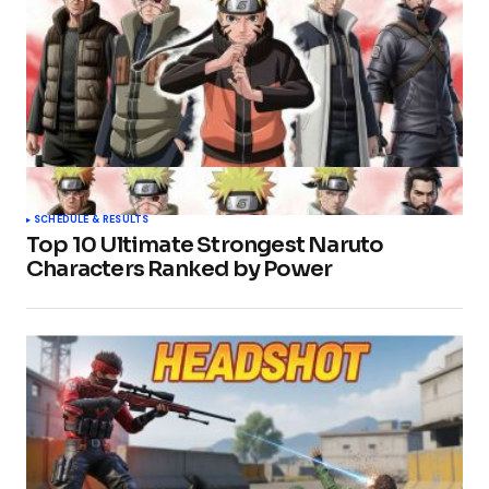
SCHEDULE & RESULTS
Top 10 Ultimate Strongest Naruto
Characters Ranked by Power