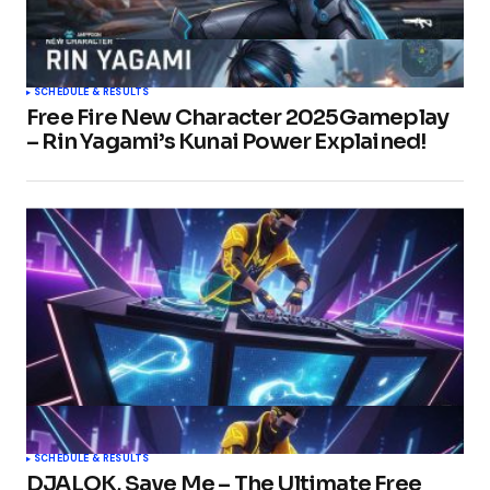
SCHEDULE & RESULTS
Free Fire New Character 2025Gameplay
– Rin Yagami’s Kunai Power Explained!
SCHEDULE & RESULTS
DJALOK, Save Me – The Ultimate Free