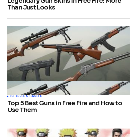
Legendary Gun Skins in Free Fire: More
Than Just Looks
SCHEDULE & RESULTS
Top 5 Best Guns in Free Fire and How to
Use Them