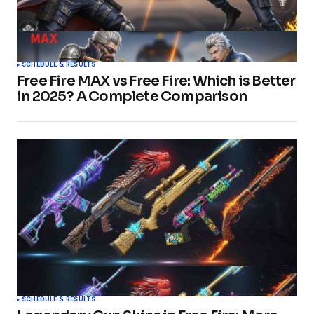
SCHEDULE & RESULTS
Free Fire MAX vs Free Fire: Which is Better
in 2025? A Complete Comparison
SCHEDULE & RESULTS